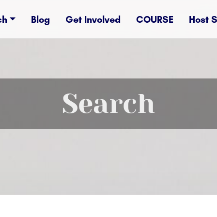
ch
Blog
Get Involved
COURSE
Host 
Search