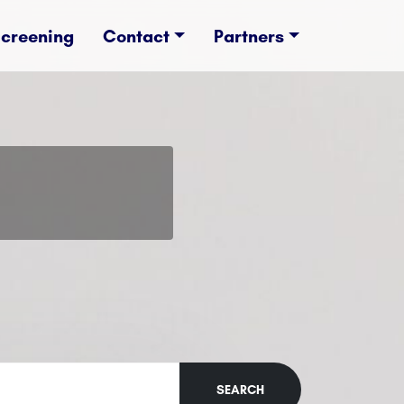
Screening
Contact
Partners
SEARCH