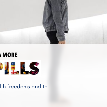
NANDA MORE
alth freedoms and to