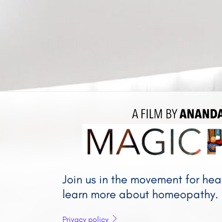
A FILM BY 
A
Join us in the movement for he
learn more about homeopathy.
Privacy policy