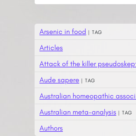
Arsenic in food
| Tag
Articles
Attack of the killer pseudoskep
Aude sapere
| Tag
Australian homeopathic associ
Australian meta-analysis
| Tag
Authors