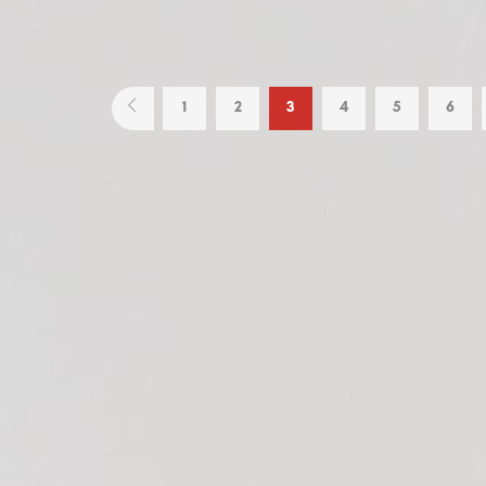
1
2
3
4
5
6