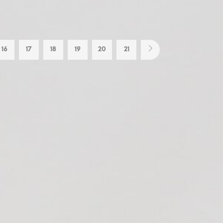
16
17
18
19
20
21