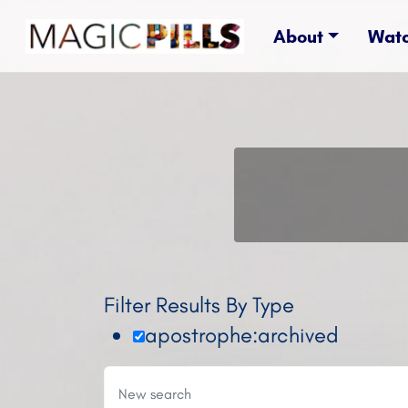
About
Wat
Filter Results By Type
apostrophe:archived