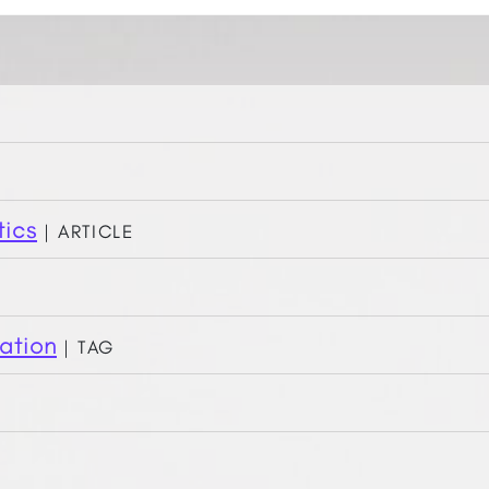
tics
| Article
ation
| Tag