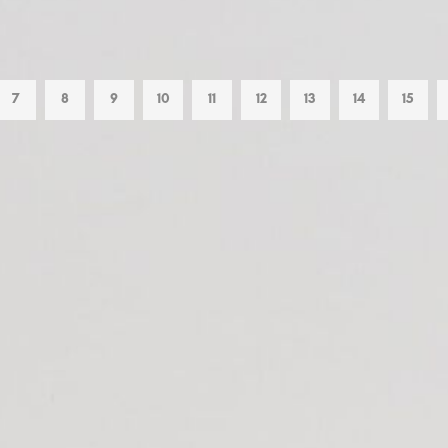
7
8
9
10
11
12
13
14
15