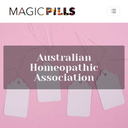
Australian
Homeopathic
Association