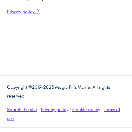
Privacy policy
Copyright ©2019–2023 Magic Pills Movie, All rights
reserved.
Search the site
|
Privacy policy
|
Cookie policy
|
Terms of
use