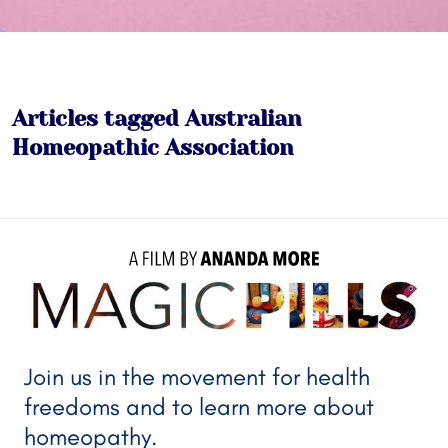
Articles tagged Australian
Homeopathic Association
A FILM BY 
ANANDA MORE
Join us in the movement for health
freedoms and to learn more about
homeopathy.