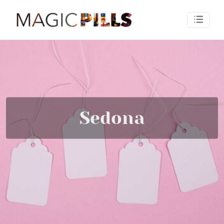
Sedona