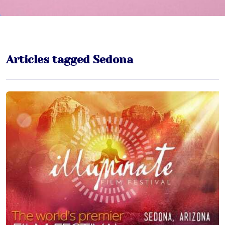
Articles tagged Sedona