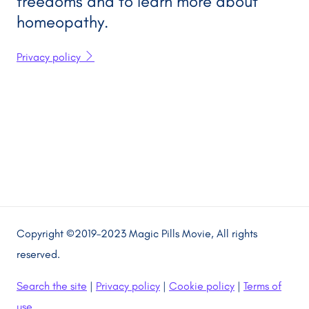
freedoms and to learn more about
homeopathy.
Privacy policy
Copyright ©2019–2023 Magic Pills Movie, All rights
reserved.
Search the site
|
Privacy policy
|
Cookie policy
|
Terms of
use