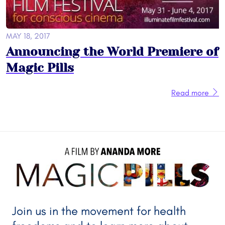
MAY 18, 2017
Announcing the World Premiere of
Magic Pills
Read more
A FILM BY 
ANANDA MORE
Join us in the movement for health