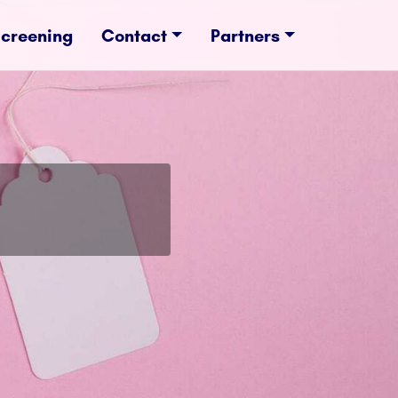
Screening
Contact
Partners