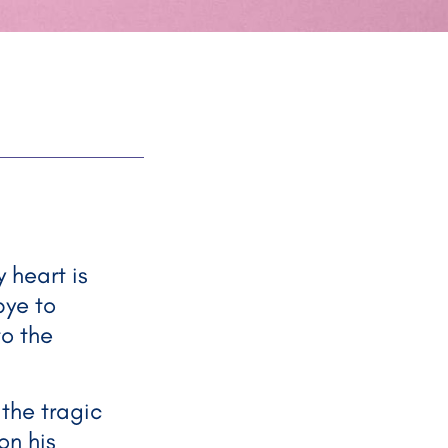
 heart is
bye to
to the
 the tragic
on his