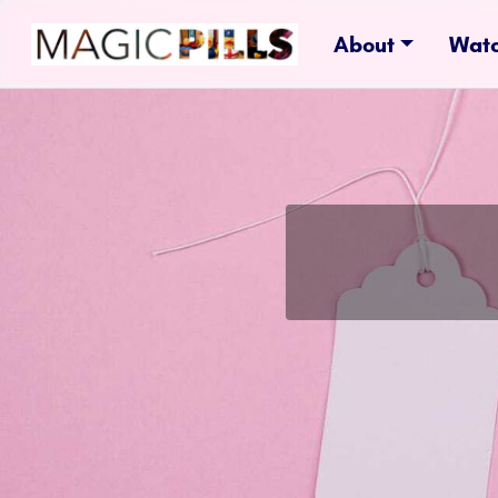
About
Wat