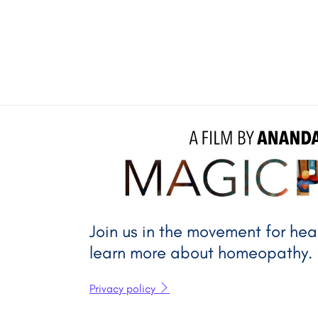
A FILM BY 
A
Join us in the movement for he
learn more about homeopathy.
Privacy policy