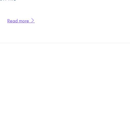
Read more