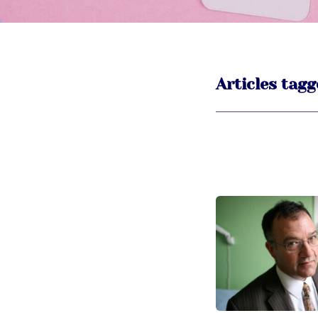
Articles tagg