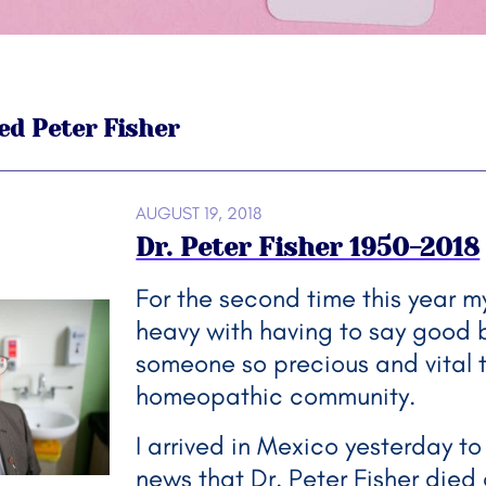
ed Peter Fisher
AUGUST 19, 2018
Dr. Peter Fisher 1950-2018
For the second time this year my
heavy with having to say good 
someone so precious and vital 
homeopathic community.
I arrived in Mexico yesterday to
news that Dr. Peter Fisher died 