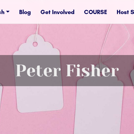
ch
Blog
Get Involved
COURSE
Host 
Peter Fisher