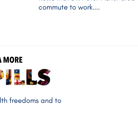
commute to work....
NANDA MORE
alth freedoms and to