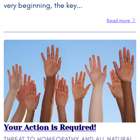
very beginning, the key...
Read more
Your Action is Required!
THREAT TO HOMEOPATHY AND ALL NATURAL