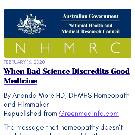
FEBRUARY 16, 2020
When Bad Science Discredits Good
Medicine
By Ananda More HD, DHMHS Homeopath
and Filmmaker
Republished from
Greenmedinfo.com
The message that homeopathy doesn’t