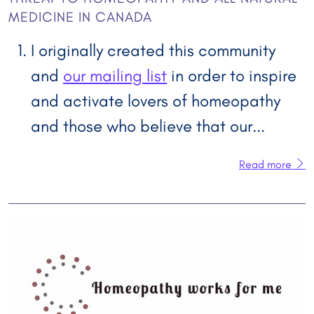
MEDICINE IN CANADA
I originally created this community
and
our mailing list
in order to inspire
and activate lovers of homeopathy
and those who believe that our...
Read more