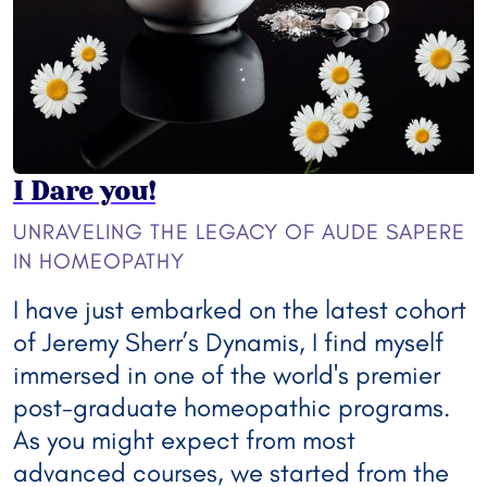
I Dare you!
UNRAVELING THE LEGACY OF AUDE SAPERE
IN HOMEOPATHY
I have just embarked on the latest cohort
of Jeremy Sherr’s Dynamis, I find myself
immersed in one of the world's premier
post-graduate homeopathic programs.
As you might expect from most
advanced courses, we started from the