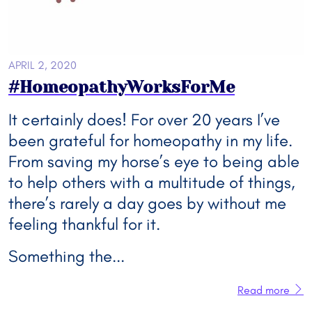
APRIL 2, 2020
#HomeopathyWorksForMe
It certainly does! For over 20 years I’ve
been grateful for homeopathy in my life.
From saving my horse’s eye to being able
to help others with a multitude of things,
there’s rarely a day goes by without me
feeling thankful for it.
Something the...
Read more