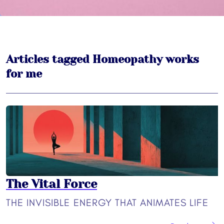
Articles tagged Homeopathy works
for me
The Vital Force
THE INVISIBLE ENERGY THAT ANIMATES LIFE