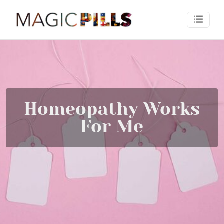
Homeopathy Works
For Me