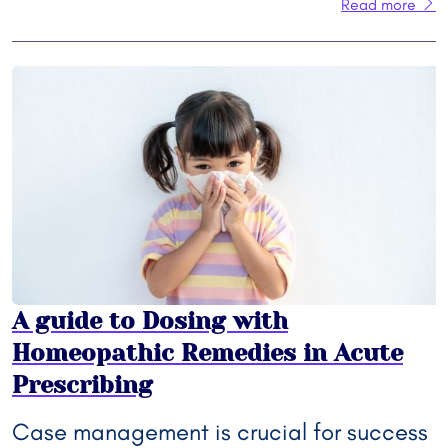
Read more
A guide to Dosing with
Homeopathic Remedies in Acute
Prescribing
Case management is crucial for success