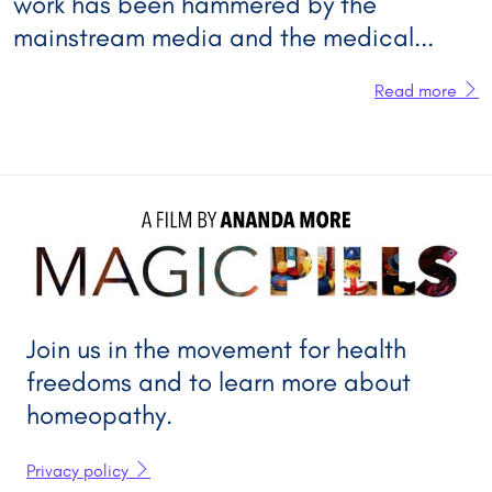
work has been hammered by the
mainstream media and the medical...
Read more
A FILM BY 
ANANDA MORE
Join us in the movement for health
freedoms and to learn more about
homeopathy.
Privacy policy