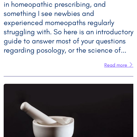
in homeopathic prescribing, and
something I see newbies and
experienced momeopaths regularly
struggling with. So here is an introductory
guide to answer most of your questions
regarding posology, or the science of...
Read more