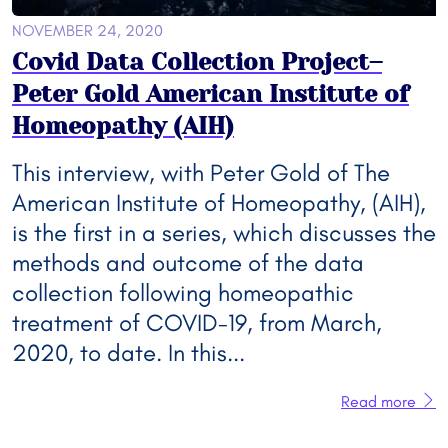
NOVEMBER 24, 2020
Covid Data Collection Project–
Peter Gold American Institute of
Homeopathy (AIH)
This interview, with Peter Gold of The
American Institute of Homeopathy, (AIH),
is the first in a series, which discusses the
methods and outcome of the data
collection following homeopathic
treatment of COVID-19, from March,
2020, to date. In this...
Read more