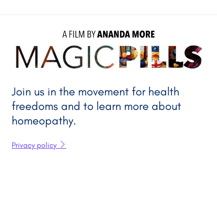
A FILM BY 
ANANDA MORE
Join us in the movement for health
freedoms and to learn more about
homeopathy.
Privacy policy