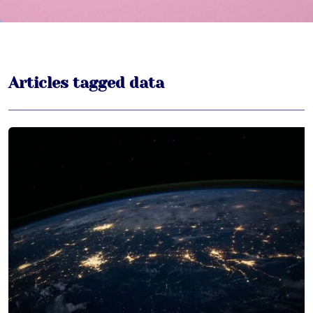
Articles tagged data